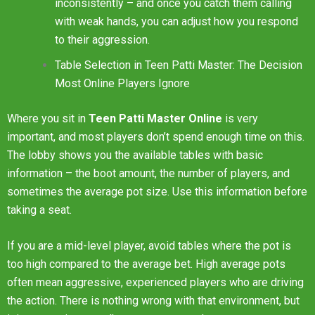
inconsistently – and once you catch them calling
with weak hands, you can adjust how you respond
to their aggression.
Table Selection in Teen Patti Master: The Decision
Most Online Players Ignore
Where you sit in
Teen Patti Master Online
is very
important, and most players don’t spend enough time on this.
The lobby shows you the available tables with basic
information – the boot amount, the number of players, and
sometimes the average pot size. Use this information before
taking a seat.
If you are a mid-level player, avoid tables where the pot is
too high compared to the average bet. High average pots
often mean aggressive, experienced players who are driving
the action. There is nothing wrong with that environment, but