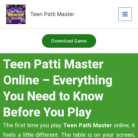
Skip
to
Teen Patti Master
content
Download Game
Teen Patti Master
Online – Everything
You Need to Know
Before You Play
The first time you play
Teen Patti Master
online, it
feels a little different. The table is on your screen,