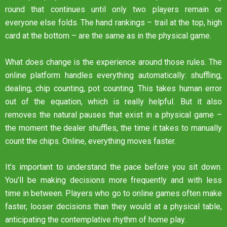
round that continues until only two players remain or
everyone else folds. The hand rankings – trail at the top, high
card at the bottom – are the same as in the physical game.
What does change is the experience around those rules. The
online platform handles everything automatically: shuffling,
dealing, chip counting, pot counting. This takes human error
out of the equation, which is really helpful. But it also
removes the natural pauses that exist in a physical game –
the moment the dealer shuffles, the time it takes to manually
count the chips. Online, everything moves faster.
It’s important to understand the pace before you sit down.
You’ll be making decisions more frequently and with less
time in between. Players who go to online games often make
faster, looser decisions than they would at a physical table,
anticipating the contemplative rhythm of home play.