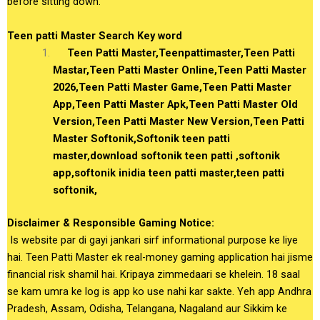
before sitting down.
Teen patti Master Search Key word
Teen Patti Master,Teenpattimaster,Teen Patti
Mastar,Teen Patti Master Online,Teen Patti Master
2026,Teen Patti Master Game,Teen Patti Master
App,Teen Patti Master Apk,Teen Patti Master Old
Version,Teen Patti Master New Version,Teen Patti
Master Softonik,Softonik teen patti
master,download softonik teen patti ,softonik
app,softonik inidia teen patti master,teen patti
softonik,
Disclaimer & Responsible Gaming Notice:
Is website par di gayi jankari sirf informational purpose ke liye
hai. Teen Patti Master ek real-money gaming application hai jisme
financial risk shamil hai. Kripaya zimmedaari se khelein. 18 saal
se kam umra ke log is app ko use nahi kar sakte. Yeh app Andhra
Pradesh, Assam, Odisha, Telangana, Nagaland aur Sikkim ke