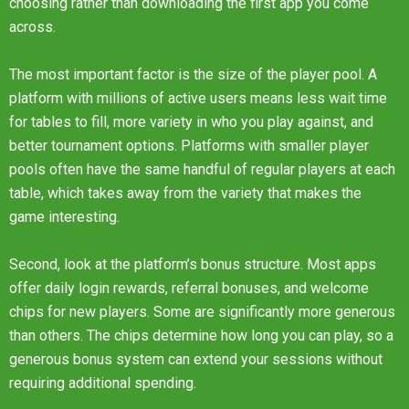
choosing rather than downloading the first app you come
across.
The most important factor is the size of the player pool. A
platform with millions of active users means less wait time
for tables to fill, more variety in who you play against, and
better tournament options. Platforms with smaller player
pools often have the same handful of regular players at each
table, which takes away from the variety that makes the
game interesting.
Second, look at the platform’s bonus structure. Most apps
offer daily login rewards, referral bonuses, and welcome
chips for new players. Some are significantly more generous
than others. The chips determine how long you can play, so a
generous bonus system can extend your sessions without
requiring additional spending.