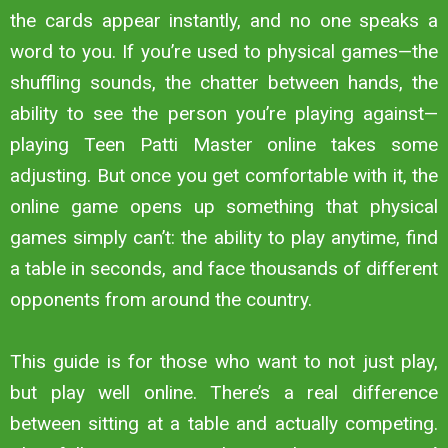
the cards appear instantly, and no one speaks a
word to you. If you’re used to physical games—the
shuffling sounds, the chatter between hands, the
ability to see the person you’re playing against—
playing Teen Patti Master online takes some
adjusting. But once you get comfortable with it, the
online game opens up something that physical
games simply can’t: the ability to play anytime, find
a table in seconds, and face thousands of different
opponents from around the country.
This guide is for those who want to not just play,
but play well online. There’s a real difference
between sitting at a table and actually competing.