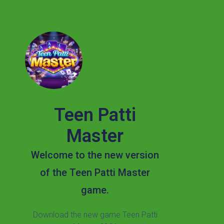
Teen Patti
Master
Welcome to the new version
of the Teen Patti Master
game.
Download the new game Teen Patti