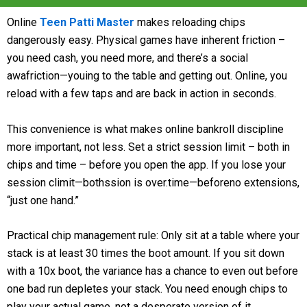
Online
Teen Patti Master
makes reloading chips
dangerously easy. Physical games have inherent friction –
you need cash, you need more, and there’s a social
awafriction—youing to the table and getting out. Online, you
reload with a few taps and are back in action in seconds.
This convenience is what makes online bankroll discipline
more important, not less. Set a strict session limit – both in
chips and time – before you open the app. If you lose your
session climit—bothssion is over.time—beforeno extensions,
“just one hand.”
Practical chip management rule: Only sit at a table where your
stack is at least 30 times the boot amount. If you sit down
with a 10x boot, the variance has a chance to even out before
one bad run depletes your stack. You need enough chips to
play your actual game, not a desperate version of it.