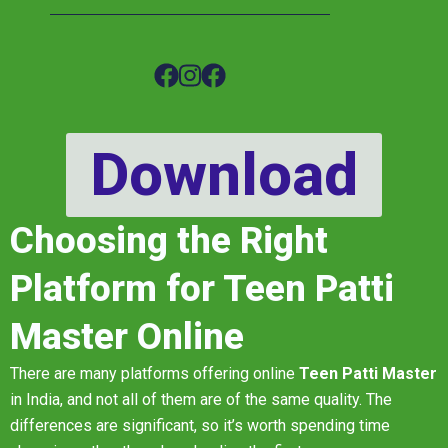
Download
Choosing the Right
Platform for Teen Patti
Master Online
There are many platforms offering online
Teen Patti Master
in India, and not all of them are of the same quality. The
differences are significant, so it’s worth spending time