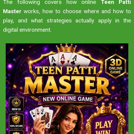
The following covers how online
Teen Patti
Master
works, how to choose where and how to
play, and what strategies actually apply in the
digital environment.