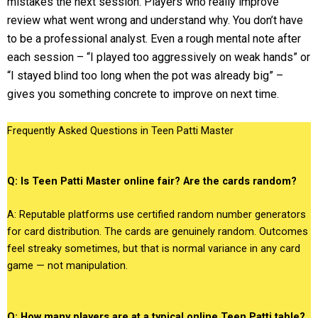
mistakes the next session. Players who really improve
review what went wrong and understand why. You don’t have
to be a professional analyst. Even a rough mental note after
each session – “I played too aggressively on weak hands” or
“I stayed blind too long when the pot was already big” –
gives you something concrete to improve on next time.
Frequently Asked Questions in Teen Patti Master
Q: Is Teen Patti Master online fair? Are the cards random?
A: Reputable platforms use certified random number generators
for card distribution. The cards are genuinely random. Outcomes
feel streaky sometimes, but that is normal variance in any card
game — not manipulation.
Q: How many players are at a typical online Teen Patti table?