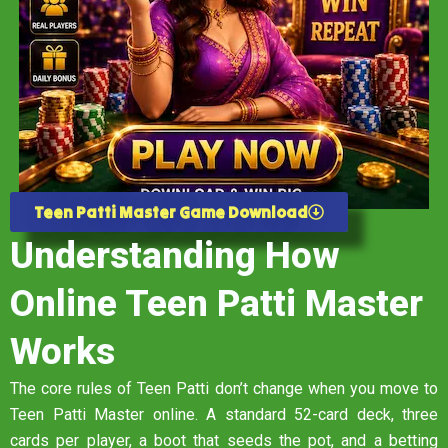
Teen Patti Master Game Download
Understanding How
Online Teen Patti Master
Works
The core rules of Teen Patti don’t change when you move to
Teen Patti Master
online. A standard 52-card deck, three
cards per player, a boot that seeds the pot, and a betting