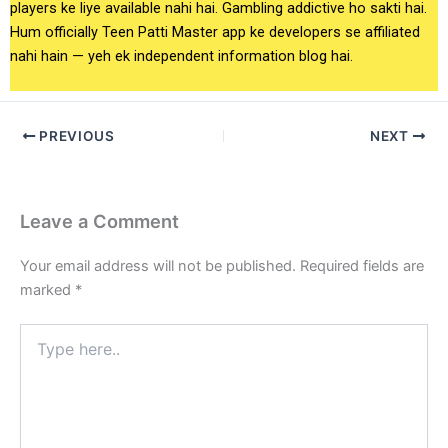
players ke liye available nahi hai. Gambling addictive ho sakti hai.
Hum officially Teen Patti Master app ke developers se affiliated
nahi hain — yeh ek independent information blog hai.
PREVIOUS
NEXT
Leave a Comment
Your email address will not be published.
Required fields are
marked
*
Type
here..