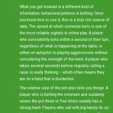
What you get instead is a different kind of
information: behavioral patterns in betting. Once
you know how to use it, this is a truly rich source of
data. The speed at which someone bets is one of
the most reliable signals in online play. A player
who consistently bets within a second of their turn,
regardless of what is happening at the table, is
either on autopilot or playing aggressively without
considering the strength of the hand. A player who
takes several seconds before regularly calling a
raise is really thinking – which often means they
are on a hand that is borderline.
The relative size of the pot also tells you things. A
player who is betting the minimum and suddenly
raises the pot three or four times usually has a
strong hand. Players who call with big hands do so