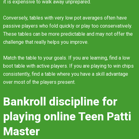
it is expensive to walk away unprepared.
Conversely, tables with very low pot averages often have
passive players who fold quickly or play too conservatively.
These tables can be more predictable and may not offer the
challenge that really helps you improve.
Match the table to your goals. If you are learning, find a low
boot table with active players. If you are playing to win chips
consistently, find a table where you have a skill advantage
over most of the players present.
Bankroll discipline for
playing online Teen Patti
Master