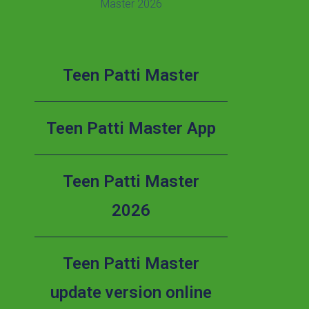
Master 2026
Teen Patti Master
Teen Patti Master App
Teen Patti Master
2026
Teen Patti Master
update version online