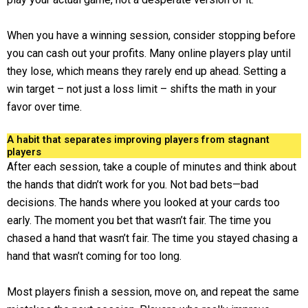
When you have a winning session, consider stopping before
you can cash out your profits. Many online players play until
they lose, which means they rarely end up ahead. Setting a
win target – not just a loss limit – shifts the math in your
favor over time.
A habit that separates improving players from stagnant
players
After each session, take a couple of minutes and think about
the hands that didn’t work for you. Not bad bets—bad
decisions. The hands where you looked at your cards too
early. The moment you bet that wasn’t fair. The time you
chased a hand that wasn’t fair. The time you stayed chasing a
hand that wasn’t coming for too long.
Most players finish a session, move on, and repeat the same