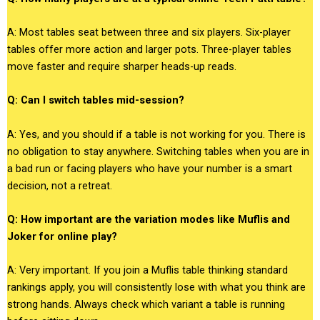
A: Most tables seat between three and six players. Six-player
tables offer more action and larger pots. Three-player tables
move faster and require sharper heads-up reads.
Q: Can I switch tables mid-session?
A: Yes, and you should if a table is not working for you. There is
no obligation to stay anywhere. Switching tables when you are in
a bad run or facing players who have your number is a smart
decision, not a retreat.
Q: How important are the variation modes like Muflis and
Joker for online play?
A: Very important. If you join a Muflis table thinking standard
rankings apply, you will consistently lose with what you think are
strong hands. Always check which variant a table is running