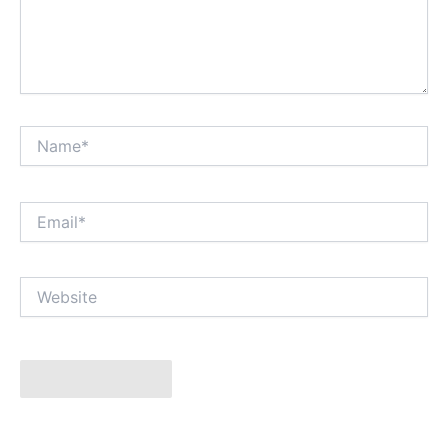
Name*
Email*
Website