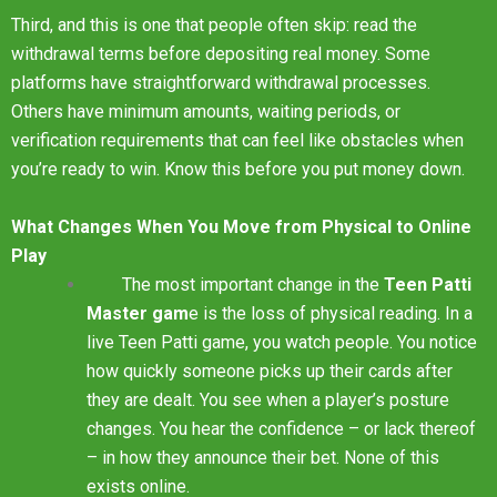
Third, and this is one that people often skip: read the
withdrawal terms before depositing real money. Some
platforms have straightforward withdrawal processes.
Others have minimum amounts, waiting periods, or
verification requirements that can feel like obstacles when
you’re ready to win. Know this before you put money down.
What Changes When You Move from Physical to Online
Play
The most important change in the
Teen Patti
Master gam
e is the loss of physical reading. In a
live Teen Patti game, you watch people. You notice
how quickly someone picks up their cards after
they are dealt. You see when a player’s posture
changes. You hear the confidence – or lack thereof
– in how they announce their bet. None of this
exists online.